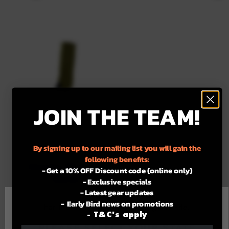
JOIN THE TEAM!
MOROKA.30
By signing up to our mailing list you will gain the
following benefits:
Moroka.30 Snake
- Get a 10% OFF Discount code (online only)
Gaiter
- Exclusive specials
- Latest gear updates
Regular
$229.99
- Early Bird news on promotions
For the best experience using our site.
price
- T&C's apply
Available
Green
Camo
PLEASE SELECT YOUR STATE