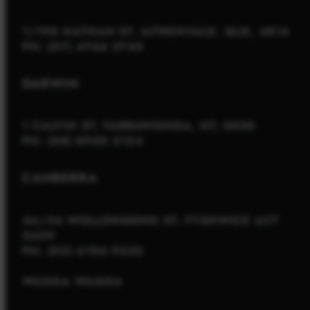
1/198 NATHAN ST, AITKENVALE, QLD, 4814
PH: (07) 4766 3745
DARWIN
1 CALVIN ST, YARRAWONGA, NT, 0830
PH: (08) 8900 2124
CANBERRA
4A/34 WOLLONGONG ST, FYSHWICK ACT
2609
PH: (02) 6106 9652
WAGGA WAGGA