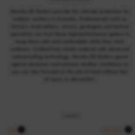
Moroka.30 Gaiters provide the ultimate protection for
outdoor workers in Australia. Professionals such as
farmers, bushwalkers, miners, geologists and tactical
specialists can trust these high-performance gaiters to
keep them safe and comfortable while they work
outdoors. Crafted from elastic material with advanced
waterproofing technology, Moroka.30 Gaiters guard
against abrasions and extreme weather conditions so
you can stay focused on the job at hand without fear
of injury or discomfort.
1 product
Sort
Filter