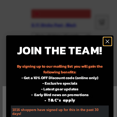
Add
5.11 Stryke Pant - Black
to
cart
JOIN THE TEAM!
By signing up to our mailing list you will gain the
Add
5.11 Stryke Long Sleeve Shirt
to
following benefits:
cart
- Get a 10% OFF Discount code (online only)
- Exclusive specials
- Latest gear updates
- Early Bird news on promotions
For the best experience using our site.
4.3
Based on 3 reviews
- T&C's apply
Rated
PLEASE SELECT YOUR STATE
4.3
1016 shoppers have signed up for this in the past 30
5
2
out
Rated out of 5 stars
days!