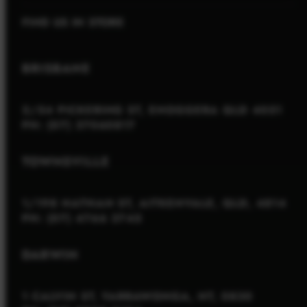
FIND US IN STORE
BRISBANE
2/54 PICKERING ST, ENOGGERA QLD 4051
PH: (07) 37060817
TOWNSVILLE
1/198 NATHAN ST, AITKENVALE, QLD, 4814
PH: (07) 4766 3745
DARWIN
1 CALVIN ST, YARRAWONGA, NT, 0830