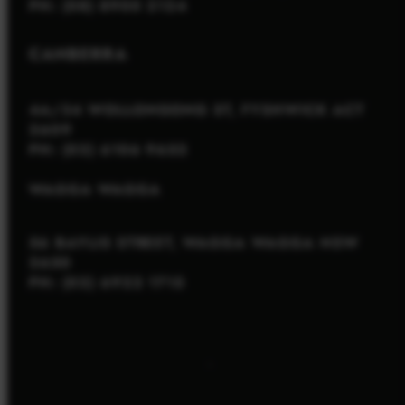
PH: (08) 8900 2124
CANBERRA
4A/34 WOLLONGONG ST, FYSHWICK ACT
2609
PH: (02) 6106 9652
WAGGA WAGGA
56 BAYLIS STREET, WAGGA WAGGA NSW
2650
PH: (02) 6922 1715