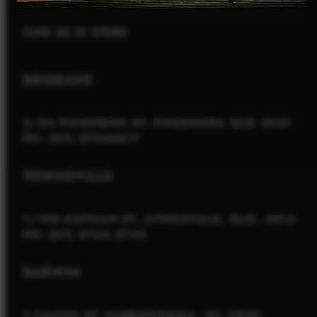
FIND US IN STORE
BRISBANE
2/54 PICKERING ST, ENOGGERA QLD 4051
PH: (07) 37060817
TOWNSVILLE
1/198 NATHAN ST, AITKENVALE, QLD, 4814
PH: (07) 4766 3745
DARWIN
1 CALVIN ST, YARRAWONGA, NT, 0830