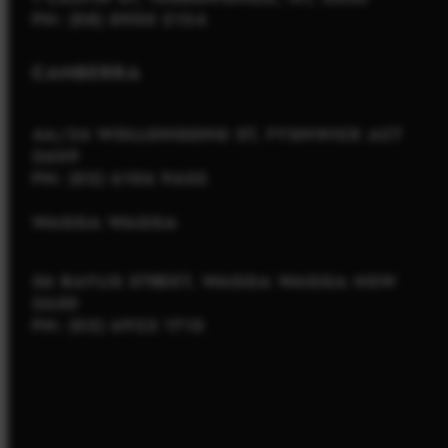
PH: (08) 8900 2124
CANBERRA
4A/34 WOLLONGONG ST, FYSHWICK ACT
2609
PH: (02) 6106 9652
WAGGA WAGGA
56 BAYLIS STREET, WAGGA WAGGA NSW
2650
PH: (02) 6922 1715