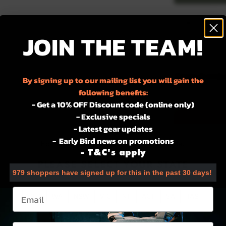
Made from hig
JOIN THE TEAM!
the harshest c
sleek accesso
DIMENS
By signing up to our mailing list you will gain the
following benefits:
S = 54cm/55
- Get a 10% OFF Discount code (online only)
- Exclusive specials
Add to w
- Latest gear updates
- Early Bird news on promotions
For the best experience using our site.
- T&C's apply
PLEASE SELECT YOUR STATE
979 shoppers have signed up for this in the past 30 days!
Email
QLD
WA
NSW
VIC
NT
ACT
SA
TAS
Confirm