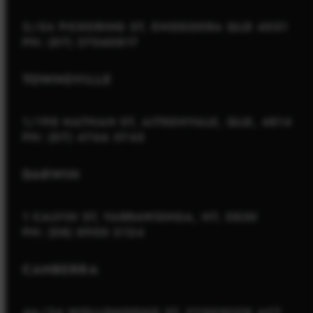
2/54 PICKERING ST, ENOGGERA QLD 4051
PH: (07) 37060817
TOWNSVILLE
1/198 NATHAN ST, AITKENVALE, QLD, 4814
PH: (07) 4766 3745
DARWIN
1 CALVIN ST, YARRAWONGA, NT, 0830
PH: (08) 8900 2124
CANBERRA
4A/34 WOLLONGONG ST, FYSHWICK ACT