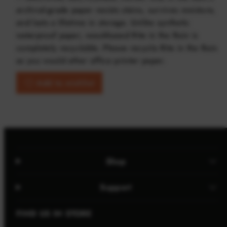
archival-grade paper resists stains, survives moisture,
and lasts a lifetime in storage. Unlike synthetic
waterproof paper, wood-based Rite in the Rain is
completely recyclable. Please recycle Rite in the Rain
as you would other office printer paper.
Add to wishlist
Shop
Support
FIND US IN STORE