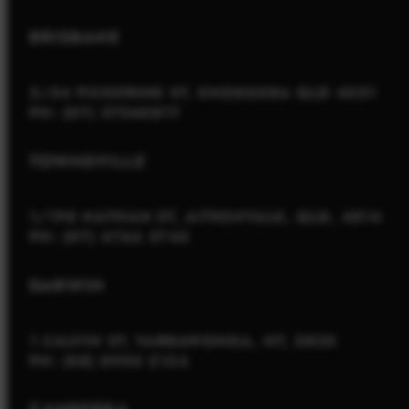
BRISBANE
2/54 PICKERING ST, ENOGGERA QLD 4051
PH: (07) 37060817
TOWNSVILLE
1/198 NATHAN ST, AITKENVALE, QLD, 4814
PH: (07) 4766 3745
DARWIN
1 CALVIN ST, YARRAWONGA, NT, 0830
PH: (08) 8900 2124