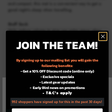
and compact, this mat is a convenient way to get a
good night’s sleep when travelling.
Stuff Sack
Help reduce volume to give you extra space when
travelling.
JOIN THE TEAM!
Self Inflating
Self-inflating with blow and lock valve system,
By signing up to our mailing list you will gain the
enabling you to adjust to your desired fill.
following benefits:
- Get a 10% OFF Discount code (online only)
- Exclusive specials
• Lightweight – just 420g (including stuff sack)
- Latest gear updates
• Compact size 26cm(H) x 12cm(W) fully compressed
For the best experience using our site.
- Early Bird news on promotions
• Supplied with its own stuff sack
- T&C's apply
• Non slip base surface
PLEASE SELECT YOUR STATE
• Self inflating with blow and lock valve system,
992 shoppers have signed up for this in the past 30 days!
enabling you to adjust to your desired fill
Email