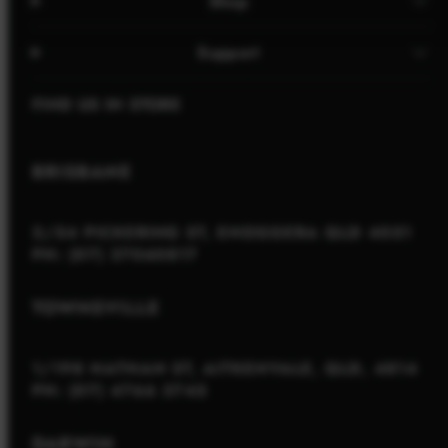
Shop
Support
FIND US IN STORE
BRISBANE
2/54 PICKERING ST, ENOGGERA QLD 4051
PH: (07) 37060817
TOWNSVILLE
1/198 NATHAN ST, AITKENVALE, QLD, 4814
PH: (07) 4766 3745
DARWIN