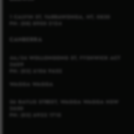
1 CALVIN ST, YARRAWONGA, NT, 0830
PH: (08) 8900 2124
CANBERRA
4A/34 WOLLONGONG ST, FYSHWICK ACT
2609
PH: (02) 6106 9652
WAGGA WAGGA
56 BAYLIS STREET, WAGGA WAGGA NSW
2650
PH: (02) 6922 1715