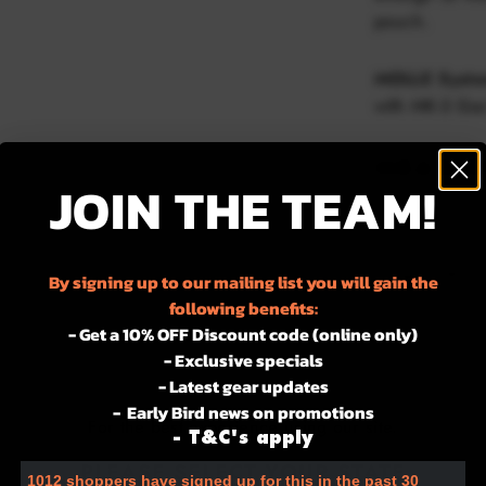
pouch.
MOLLE Syst
with MK-3 Ga
MEASUR
JOIN THE TEAM!
Width (measur
Height (MIN)
By signing up to our mailing list you will gain the
following benefits:
Height (MAX)
- Get a 10% OFF Discount code (online only)
- Exclusive specials
- Latest gear updates
Depth (elasti
- Early Bird news on promotions
For the best experience using our site.
Add to w
- T&C's apply
PLEASE SELECT YOUR STATE
1012 shoppers have signed up for this in the past 30