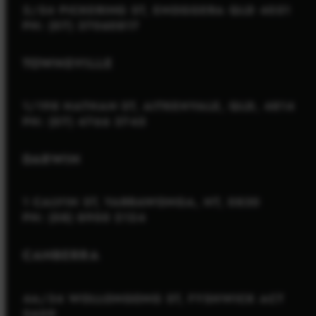
2/54 PICKERING ST, ENOGGERA QLD 4051
PH: (07) 37060817
TOWNSVILLE
1/198 NATHAN ST, AITKENVALE, QLD, 4814
PH: (07) 4766 3745
DARWIN
1 CALVIN ST, YARRAWONGA, NT, 0830
PH: (08) 8900 2124
CANBERRA
4A/34 WOLLONGONG ST, FYSHWICK ACT
2609