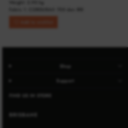
Weight: 2.90 kg
Fabric 1: CORDURA® 700 den IRR
Add to wishlist
Shop
Support
FIND US IN STORE
BRISBANE