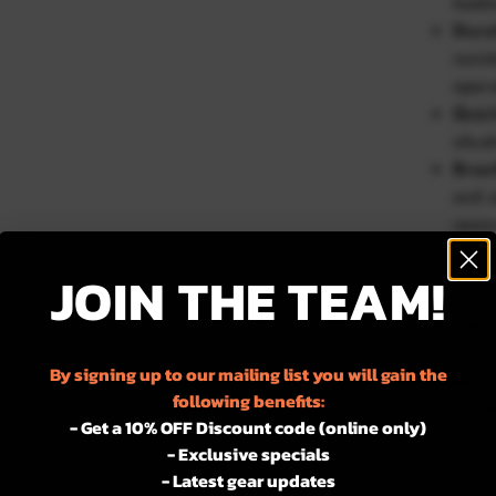
loado
Dura
resis
opera
Quic
situa
Brea
and a
remov
Versa
JOIN THE TEAM!
secu
Why Choose t
Purpose-built 
By signing up to our mailing list you will gain the
enforcement 
following benefits:
combines
pro
- Get a 10% OFF Discount code (online only)
the battlefiel
- Exclusive specials
armour stays 
- Latest gear updates
Colour: Black