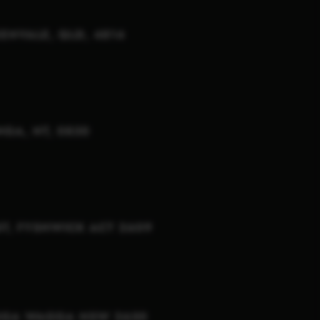
KENVALE, QLD, 4814
NGA, NT, 0830
T, FYSHWICK ACT 2609
AGGA WAGGA NSW 2650