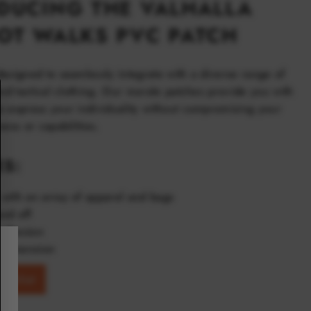
DUCING THE VALHALLA
OT WALKS PVC PATCH
designed to seamlessly integrate with a diverse range of
and tactical clothing. Our morale patches provide you with
o express your individuality without compromising your
ness or capabilities.
ES:
with an array of apparel and bags
nd off
adhesion
o dimension
ishlist