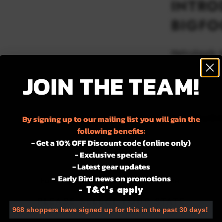
INTRO
BIGFO
Meticulously 
patrol, duty, 
JOIN THE TEAM!
the freedom t
tactical aware
FEATUR
By signing up to our mailing list you will gain the
following benefits:
– In harmony 
- Get a 10% OFF Discount code (online only)
– Simple on a
- Exclusive specials
– Hook-back 
- Latest gear updates
– Laser-cut t
- Early Bird news on promotions
For the best experience using our site.
- T&C's apply
Add to w
PLEASE SELECT YOUR STATE
968 shoppers have signed up for this in the past 30 days!