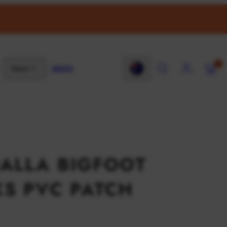
SEARCH
ACCOUNT
VIEW
0
NEWS
About
MY
Country/region
CART
(0)
ALLA BIGFOOT
S PVC PATCH