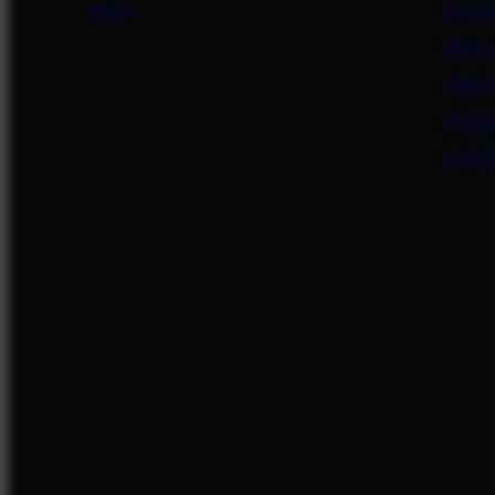
News
Privac
Terms
About
Newsl
Legal/