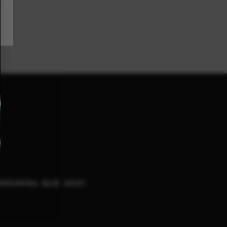
NOGGERA QLD 4051