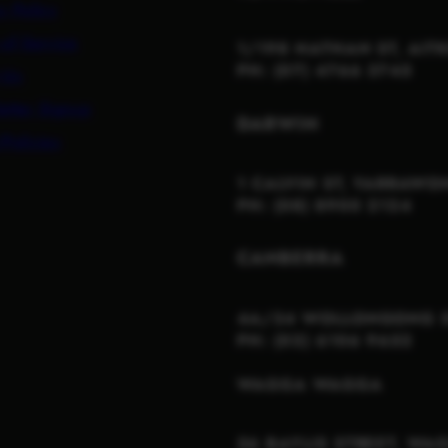
y Policy
 of Service
1/198 NATHAN ST, AIT
PH: (07) 4766 3745
 Us
etter Signup
DARWIN
Policies
1 CALVIN ST, YARRAWO
PH: (08) 8900 2124
CANBERRA
4A/34 WOLLONGONG S
PH: (02) 6106 9652
WAGGA WAGGA
56 BAYLIS STREET, W