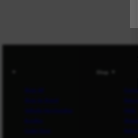
Shop
Shop All
Conta
Shop by Brand
Return
Valhalla Merchandise
FAQs
Bundles
Shipp
Cadet Gear
Refun