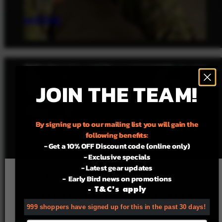
MEDIC
JOIN THE TEAM!
By signing up to our mailing list you will gain the
following benefits:
- Get a 10% OFF Discount code (online only)
- Exclusive specials
- Latest gear updates
For the best experience using our site.
- Early Bird news on promotions
- T&C's apply
PLEASE SELECT YOUR STATE
999 shoppers have signed up for this in the past 30 days!
SHELTER & FIELD GEAR