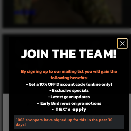
MEDIC
JOIN THE TEAM!
By signing up to our mailing list you will gain the
following benefits:
- Get a 10% OFF Discount code (online only)
- Exclusive specials
- Latest gear updates
- Early Bird news on promotions
For the best experience using our site.
- T&C's apply
PLEASE SELECT YOUR STATE
1002 shoppers have signed up for this in the past 30
SHELTER & FIELD GEAR
days!