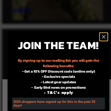
MEDIC
JOIN THE TEAM!
By signing up to our mailing list you will gain the
following benefits:
- Get a 10% OFF Discount code (online only)
- Exclusive specials
- Latest gear updates
- Early Bird news on promotions
For the best experience using our site.
- T&C's apply
PLEASE SELECT YOUR STATE
1024 shoppers have signed up for this in the past 30
SHELTER & FIELD GEAR
days!